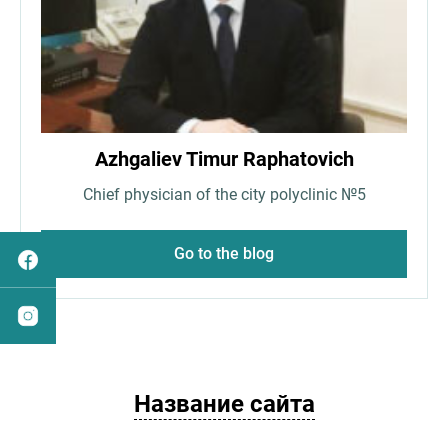
Azhgaliev Timur Raphatovich
Chief physician of the city polyclinic №5
Go to the blog
Название сайта