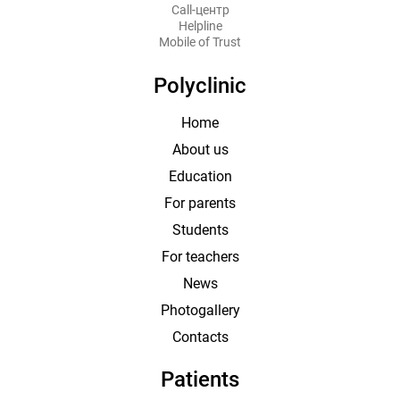
Call-центр
Helpline
Mobile of Trust
Polyclinic
Home
About us
Education
For parents
Students
For teachers
News
Photogallery
Contacts
Patients