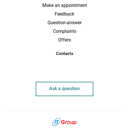
Make an appointment
Feedback
Question-answer
Complaints
Offers
Contacts
Ask a question