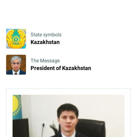
State symbols
Kazakhstan
The Message
President of Kazakhstan