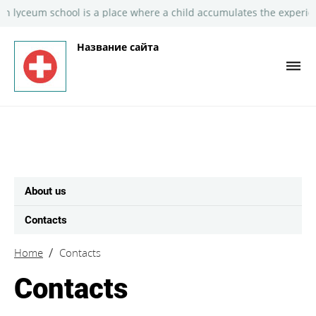
lyceum school is a place where a child accumulates the experienc
Название сайта
About us
Contacts
Home
Contacts
Contacts